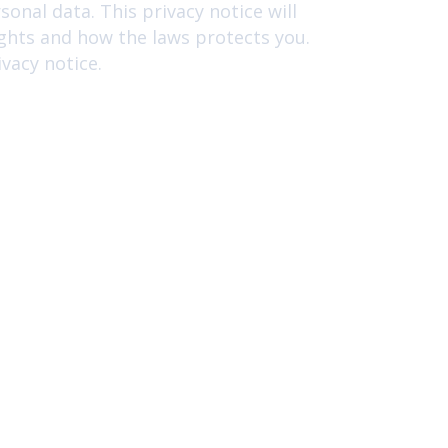
onal data. This privacy notice will
ights and how the laws protects you.
vacy notice.