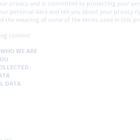
ur privacy and is committed to protecting your pers
News and Advice
our personal data and tell you about your privacy r
 the meaning of some of the terms used in this pri
Insurance
ing content:
 WHO WE ARE
YOU
COLLECTED
ATA
L DATA
e are