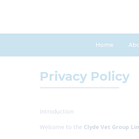
Skip
to
content
Home
Abo
Car
Privacy Policy
Introduction
Welcome to the
Clyde Vet Group Li