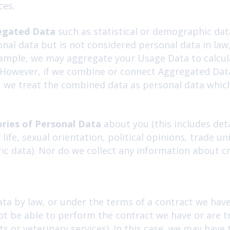
ces.
egated Data
such as statistical or demographic dat
al data but is not considered personal data in law
 example, we may aggregate your Usage Data to calcu
. However, if we combine or connect Aggregated Data
ou, we treat the combined data as personal data whic
ories of Personal Data
about you (this includes deta
ex life, sexual orientation, political opinions, trad
ic data). Nor do we collect any information about cr
ta by law, or under the terms of a contract we have 
 be able to perform the contract we have or are try
 or veterinary services). In this case, we may have 