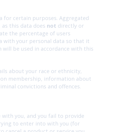
a for certain purposes. Aggregated
, as this data does
not
directly or
late the percentage of users
 with your personal data so that it
h will be used in accordance with this
ils about your race or ethnicity,
e union membership, information about
iminal convictions and offences.
with you, and you fail to provide
ing to enter into with you (for
to cancel a product or service you