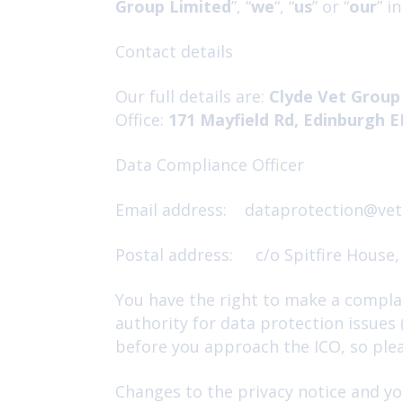
Group Limited
”, “
we
“, “
us
” or “
our
” i
Contact details
Our full details are:
Clyde Vet Group
Office:
171 Mayfield Rd, Edinburgh 
Data Compliance Officer
Email address: dataprotection@vet
Postal address: c/o Spitfire House,
You have the right to make a complai
authority for data protection issues
before you approach the ICO, so pleas
Changes to the privacy notice and yo