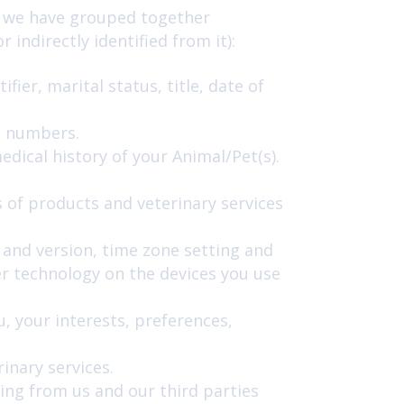
ch we have grouped together
indirectly identified from it):
ier, marital status, title, date of
e numbers.
dical history of your Animal/Pet(s).
 of products and veterinary services
e and version, time zone setting and
r technology on the devices you use
 your interests, preferences,
inary services.
ing from us and our third parties