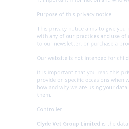
Purpose of this privacy notice
This privacy notice aims to give you
with any of our practices and use of
to our newsletter, or purchase a prod
Our website is not intended for child
It is important that you read this pr
provide on specific occasions when w
how and why we are using your data. 
them.
Controller
Clyde Vet Group Limited
is the data