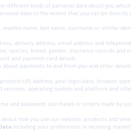
fer different kinds of personal data about you whi
rsonal data to the extent that you can be directly or 
, maiden name, last name, username or similar identif
dress, delivery address, email address and telephon
e, species, breed, gender, insurance records and me
ount and payment card details.
s about payments to and from you and other details
protocol (IP) address, your login data, browser typ
nd versions, operating system and platform and othe
me and password, purchases or orders made by you,
 about how you use our website, products and veter
 Data
including your preferences in receiving market