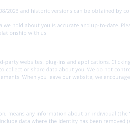
08/2023 and historic versions can be obtained by co
ta we hold about you is accurate and up-to-date. Ple
lationship with us.
d-party websites, plug-ins and applications. Clickin
to collect or share data about you. We do not contr
atements. When you leave our website, we encourage 
on, means any information about an individual (the 
t include data where the identity has been removed 