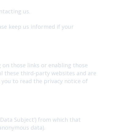
ntacting us.
ase keep us informed if your
g on those links or enabling those
ol these third-party websites and are
you to read the privacy notice of
‘Data Subject’) from which that
(anonymous data).