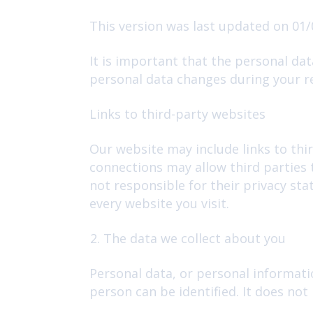
This version was last updated on 01/
It is important that the personal da
personal data changes during your re
Links to third-party websites
Our website may include links to thir
connections may allow third parties 
not responsible for their privacy st
every website you visit.
The data we collect about you
Personal data, or personal informati
person can be identified. It does no