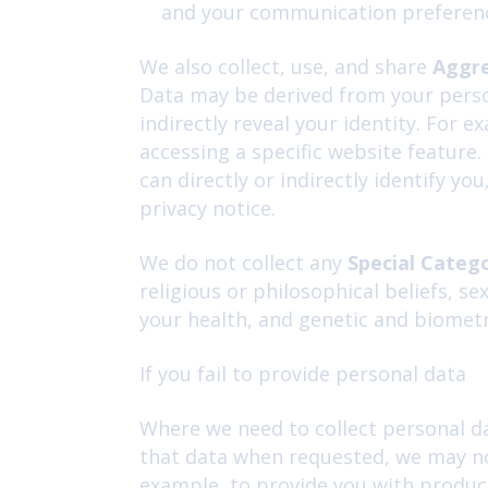
and your communication preferen
We also collect, use, and share
Aggr
Data may be derived from your person
indirectly reveal your identity. For
accessing a specific website feature
can directly or indirectly identify y
privacy notice.
We do not collect any
Special Categ
religious or philosophical beliefs, s
your health, and genetic and biometr
If you fail to provide personal data
Where we need to collect personal da
that data when requested, we may not
example, to provide you with products