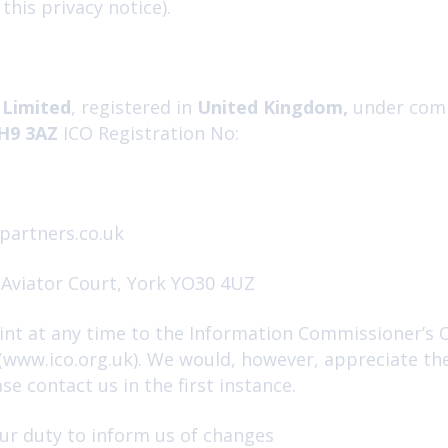
n this privacy notice).
 Limited
, registered in
United Kingdom,
under com
EH9 3AZ
ICO Registration No:
partners.co.uk
 Aviator Court, York YO30 4UZ
nt at any time to the Information Commissioner’s Of
 (www.ico.org.uk). We would, however, appreciate th
e contact us in the first instance.
ur duty to inform us of changes