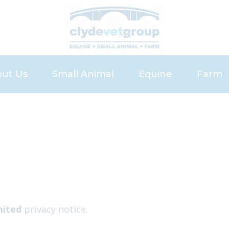
ut Us
Small Animal
Equine
Farm
eers
Small Animal Services
Services
Servic
Pet Health Plan
Equine Health Pla
Meet 
Meet the Small Animal Team
Meet the Equine 
News 
News and Advice
Register
Repeat Prescription
Recommend a Fri
Our Charges
Request Referral
Request Vetting
mited
privacy notice.
Bowhouse Repro