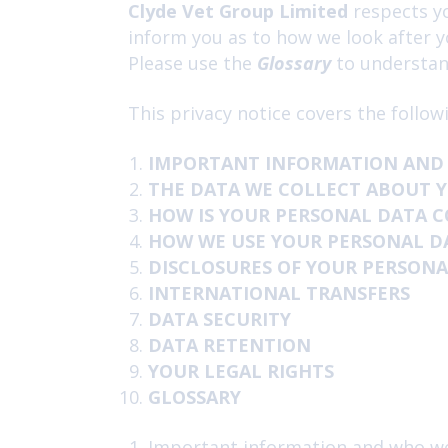
Clyde Vet Group Limited
respects yo
inform you as to how we look after y
Please use the
Glossary
to understand
This privacy notice covers the follow
IMPORTANT INFORMATION AND
THE DATA WE COLLECT ABOUT 
HOW IS YOUR PERSONAL DATA 
HOW WE USE YOUR PERSONAL D
DISCLOSURES OF YOUR PERSONA
INTERNATIONAL TRANSFERS
DATA SECURITY
DATA RETENTION
YOUR LEGAL RIGHTS
GLOSSARY
Important information and who w