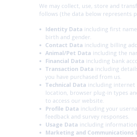
We may collect, use, store and trans
follows (the data below represents pe
Identity Data
including first name
birth and gender.
Contact Data
including billing ad
Animal/Pet Data
including the nam
Financial Data
including bank acc
Transaction Data
including detail
you have purchased from us.
Technical Data
including internet 
location, browser plug-in types a
to access our website.
Profile Data
including
your userna
feedback and survey responses.
Usage Data
including information
Marketing and Communications