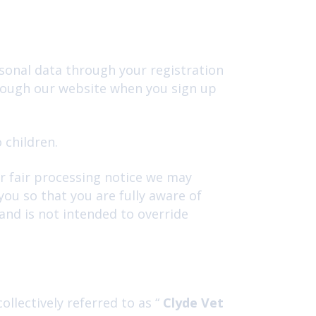
sonal data through your registration
hrough our website when you sign up
 children.
or fair processing notice we may
ou so that you are fully aware of
and is not intended to override
llectively referred to as “
Clyde Vet