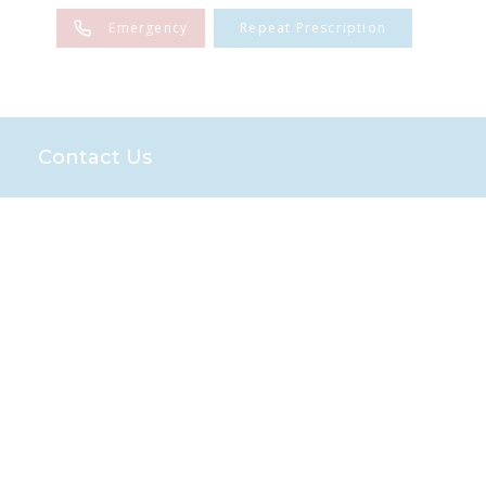
Emergency
Repeat Prescription
Contact Us
es
Sponsorships
n
the Farm Team
Team
and Advice
end Scheme