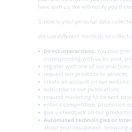
have with us. We will notify you if thi
How is your personal data collecte
We use different methods to collect 
Direct interactions.
You may give u
corresponding with us by post, ph
register with one of our practices;
request our products or services;
create an account on our website;
subscribe to our publications;
request marketing to be sent to y
enter a competition, promotion or
give us feedback on our products o
Automated technologies or inter
about your equipment, browsing ac