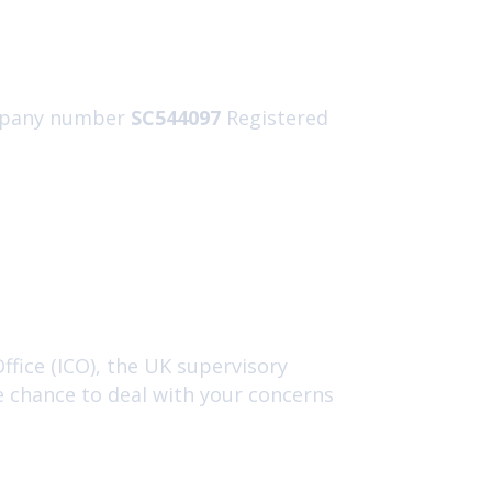
pany number
SC544097
Registered
fice (ICO), the UK supervisory
e chance to deal with your concerns