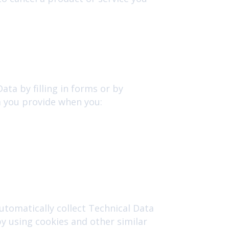
ata by filling in forms or by
a you provide when you:
utomatically collect Technical Data
y using cookies and other similar