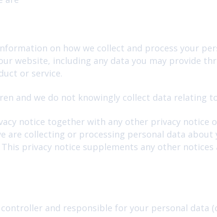
 information on how we collect and process your per
 our website, including any data you may provide t
uct or service.
ren and we do not knowingly collect data relating to
ivacy notice together with any other privacy notice 
e are collecting or processing personal data about y
This privacy notice supplements any other notices 
 controller and responsible for your personal data (co