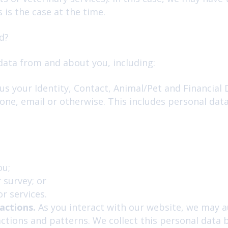
s is the case at the time.
d?
data from and about you, including:
s your Identity, Contact, Animal/Pet and Financial D
one, email or otherwise. This includes personal dat
ou;
 survey; or
r services.
actions.
As you interact with our website, we may a
tions and patterns. We collect this personal data b