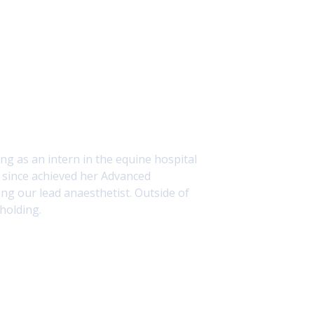
g as an intern in the equine hospital
s since achieved her Advanced
ing our lead anaesthetist. Outside of
holding.