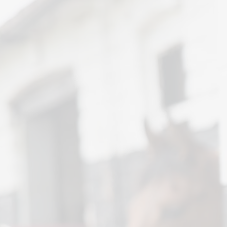
News and Advice
Insurance