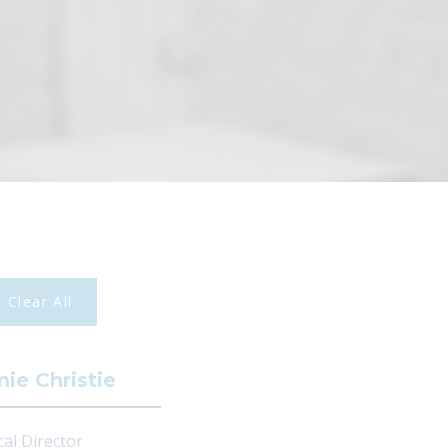
Clear All
ie Christie
cal Director