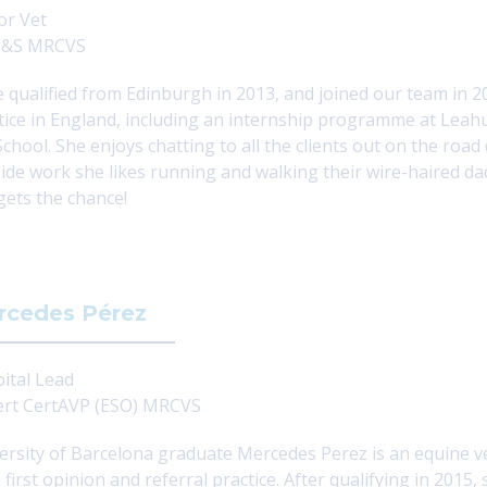
or Vet
&S MRCVS
e qualified from Edinburgh in 2013, and joined our team in 2
tice in England, including an internship programme at Leahu
School. She enjoys chatting to all the clients out on the roa
ide work she likes running and walking their wire-haired da
gets the chance!
rcedes Pérez
ital Lead
rt CertAVP (ESO) MRCVS
ersity of Barcelona
graduate Mercedes Perez is an equine ve
 first opinion and referral practice. After qualifying in 201