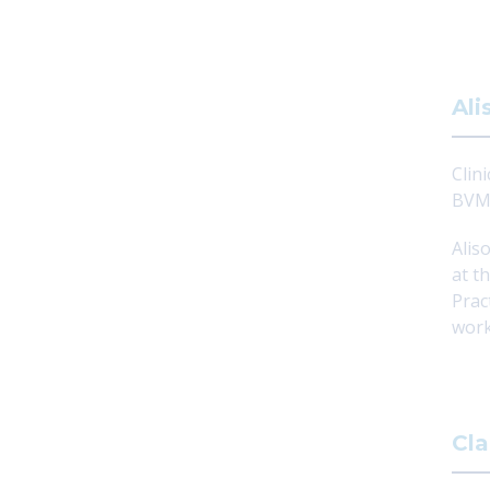
Ali
Clini
BVMS
Alis
at t
Prac
work
Cla