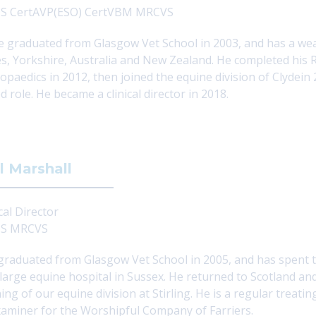
S CertAVP(ESO) CertVBM MRCVS
e graduated from Glasgow Vet School in 2003, and has a weal
s, Yorkshire, Australia and New Zealand. He completed his Ro
opaedics in 2012, then joined the equine division of Clydein
d role. He became a clinical director in 2018.
l Marshall
cal Director
S MRCVS
 graduated from Glasgow Vet School in 2005, and has spent ti
 large equine hospital in Sussex. He returned to Scotland an
ing of our equine division at Stirling. He is a regular treat
aminer for the Worshipful Company of Farriers.