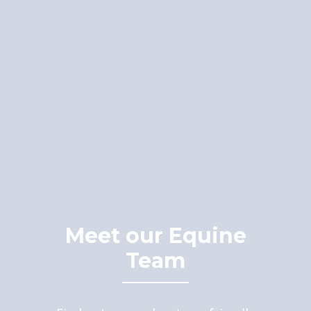
Meet our Equine
Team