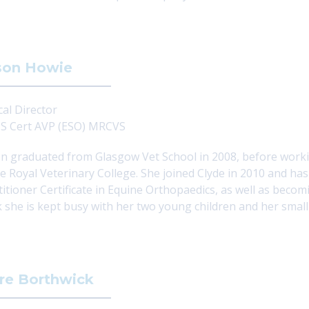
son Howie
cal Director
 Cert AVP (ESO) MRCVS
on graduated from Glasgow Vet School in 2008, before workin
he Royal Veterinary College. She joined Clyde in 2010 and ha
titioner Certificate in Equine Orthopaedics, as well as becom
 she is kept busy with her two young children and her small
re Borthwick