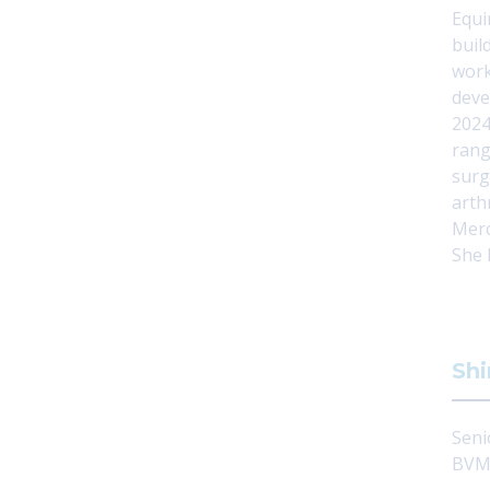
Equi
buil
work
deve
2024
rang
surg
arth
Merc
She 
Shi
Seni
BVMS