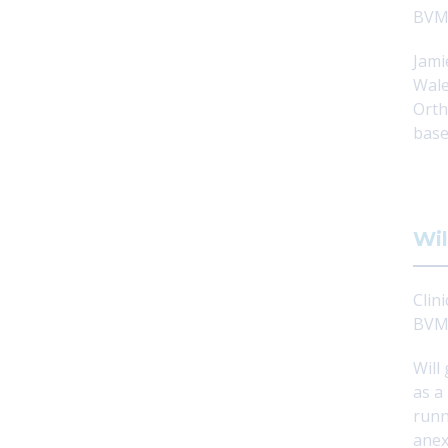
BVM
Jami
Wale
Orth
base
Wil
Clini
BVM
Will
as a
runn
anex