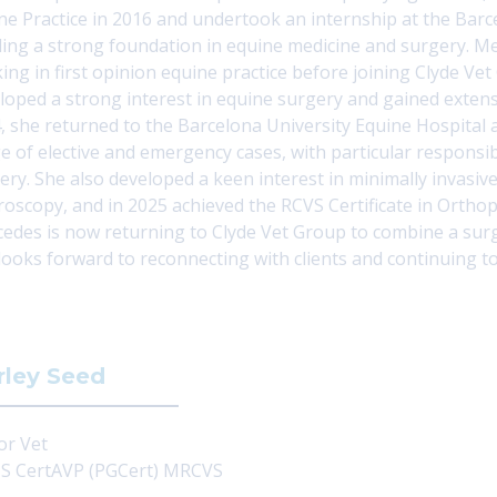
ne Practice in 2016 and undertook an internship at the
Barc
ding a strong foundation in equine medicine and surgery. M
ing in first opinion equine practice before joining
Clyde Vet
loped a strong interest in equine surgery and gained extens
, she returned to the Barcelona University Equine Hospital
e of elective and emergency cases, with particular responsibi
ery. She also developed a keen interest in minimally invasiv
roscopy, and in 2025 achieved the RCVS Certificate in Ortho
edes is now returning to Clyde Vet Group to combine a surg
looks forward to reconnecting with clients and continuing to
rley Seed
or Vet
 CertAVP (PGCert) MRCVS