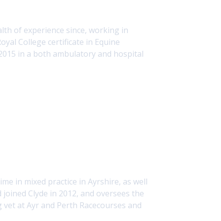
th of experience since, working in
yal College certificate in Equine
 2015 in a both ambulatory and hospital
me in mixed practice in Ayrshire, as well
d joined Clyde in 2012, and oversees the
ing vet at Ayr and Perth Racecourses and