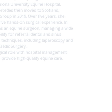
elona University Equine Hospital
,
ercedes then moved to Scotland,
 Group
in 2019. Over five years, she
ive hands-on surgical experience. In
 as an equine surgeon, managing a wide
lity for referral dental and sinus
e techniques, including laparoscopy and
paedic Surgery.
ical role with hospital management.
 provide high-quality equine care.