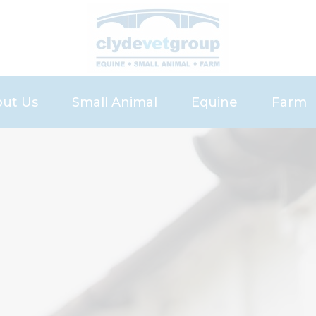
ut Us
Small Animal
Equine
Farm
eers
Small Animal Services
Services
Servic
Pet Health Plan
Equine Health Pla
Meet 
Meet the Small Animal Team
Meet the Equine 
News 
News and Advice
Register
Repeat Prescription
Recommend a Fri
Our Charges
Request Referral
Request Vetting
Bowhouse Repro