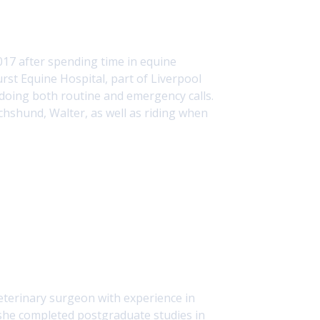
017 after spending time in equine
rst Equine Hospital, part of Liverpool
d doing both routine and emergency calls.
chshund, Walter, as well as riding when
terinary surgeon with experience in
5, she completed postgraduate studies in