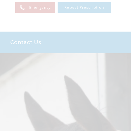
Emergency
Repeat Prescription
Contact Us
es
Sponsorships
n
the Farm Team
Team
and Advice
end Scheme