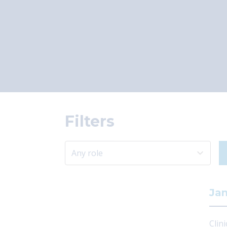
Filters
Jam
Clini