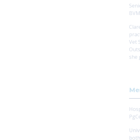
Seni
BVM
Clar
prac
Vet 
Outs
she 
Me
Hosp
PgCe
Univ
both