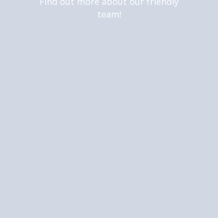
Find out more about our friendly
team!