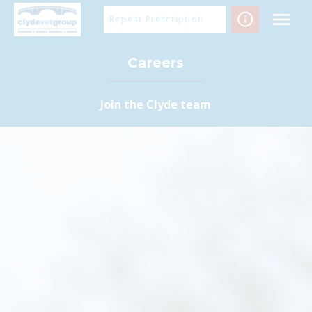
Skip
Repeat Prescription
to
content
Careers
Join the Clyde team