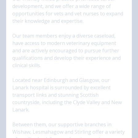
development, and we offer a wide range of
opportunities for vets and vet nurses to expand
their knowledge and expertise.
Our team members enjoy a diverse caseload,
have access to modern veterinary equipment
and are actively encouraged to pursue further
qualifications and develop their experience and
clinical skills.
Located near Edinburgh and Glasgow, our
Lanark hospital is surrounded by excellent
transport links and stunning Scottish
countryside, including the Clyde Valley and New
Lanark.
Between them, our supportive branches in
Wishaw, Lesmahagow and Stirling offer a variety