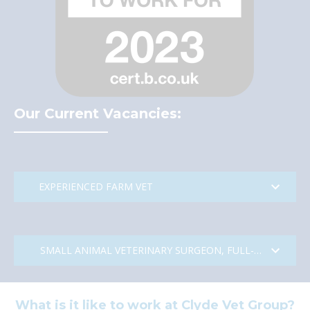
Our Current Vacancies:
EXPERIENCED FARM VET
Experienced Farm Vet – Central
SMALL ANIMAL VETERINARY SURGEON, FULL-TIME & PAR
Scotland with great access to
Glasgow and Edinburgh
What is it like to work at Clyde Vet Group?
Small Animal Veterinary Surgeon,