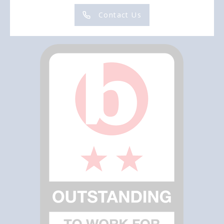
Contact Us