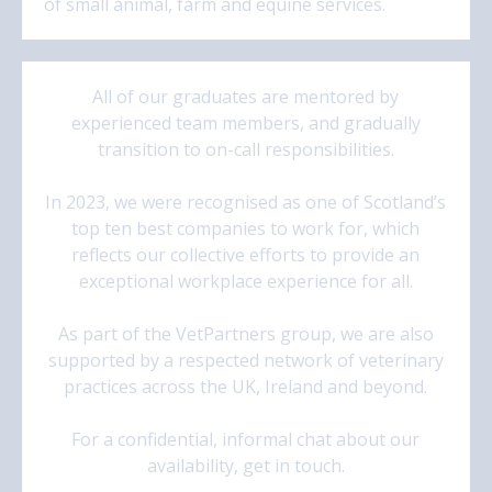
of small animal, farm and equine services.
All of our graduates are mentored by
experienced team members, and gradually
transition to on-call responsibilities.
In 2023, we were recognised as one of Scotland’s
top ten best companies to work for, which
reflects our collective efforts to provide an
exceptional workplace experience for all.
As part of the VetPartners group, we are also
supported by a respected network of veterinary
practices across the UK, Ireland and beyond.
For a confidential, informal chat about our
availability, get in touch.