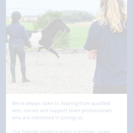
We’re always open to hearing from qualified
vets, nurses and support team professionals
who are interested in joining us.
Our friendly mixed practice prioritises career