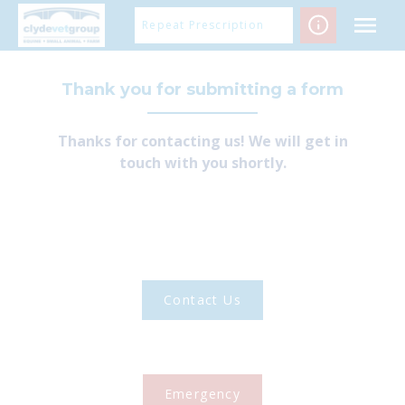
Skip
Repeat Prescription
to
content
Thank you for submitting a form
Thanks for contacting us! We will get in
touch with you shortly.
Contact Us
Emergency