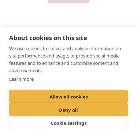
About cookies on this site
"
Proud member of the VetPartners family
"
We use cookies to collect and analyse information on
site performance and usage, to provide social media
Cookies Policy
features and to enhance and customise content and
advertisements.
Privacy Policy
Learn more
Recruitment Privacy Policy
Terms & Conditions
Allow all cookies
© 2023 Clyde Vets Limited,
Deny all
Registered Office: 171 Mayfield Road, Edinburgh EH9 3AZ
​Registered in Scotland Co No:
SC437346
Cookie settings