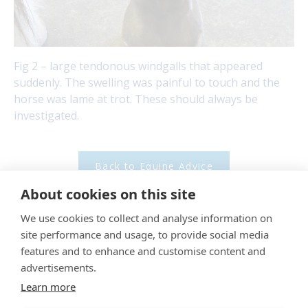
Fig 2 – large tendonous windgalls that appeared
suddenly. The swelling was painful to touch and the
horse was lame at trot. These should always be
investigated.
Back to Equine Advice
About cookies on this site
"
Proud member of the VetPartners family
"
We use cookies to collect and analyse information on
site performance and usage, to provide social media
Cookies Policy
features and to enhance and customise content and
advertisements.
Privacy Policy
Learn more
Recruitment Privacy Policy