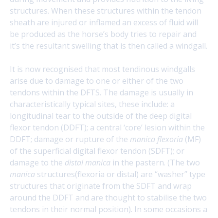
structures. When these structures within the tendon
sheath are injured or inflamed an excess of fluid will
be produced as the horse’s body tries to repair and
it’s the resultant swelling that is then called a windgall.
It is now recognised that most tendinous windgalls
arise due to damage to one or either of the two
tendons within the DFTS. The damage is usually in
characteristically typical sites, these include: a
longitudinal tear to the outside of the deep digital
flexor tendon (DDFT); a central ‘core’ lesion within the
DDFT; damage or rupture of the
manica flexoria
(MF)
of the superficial digital flexor tendon (SDFT); or
damage to the
distal manica
in the pastern. (The two
manica
structures(flexoria or distal) are “washer” type
structures that originate from the SDFT and wrap
around the DDFT and are thought to stabilise the two
tendons in their normal position). In some occasions a