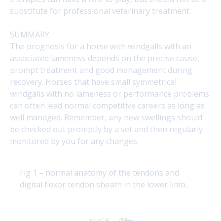
substitute for professional veterinary treatment.
SUMMARY
The prognosis for a horse with windgalls with an
associated lameness depends on the precise cause,
prompt treatment and good management during
recovery. Horses that have small symmetrical
windgalls with no lameness or performance problems
can often lead normal competitive careers as long as
well managed. Remember, any new swellings should
be checked out promptly by a vet and then regularly
monitored by you for any changes.
Fig 1 – normal anatomy of the tendons and
digital flexor tendon sheath in the lower limb.