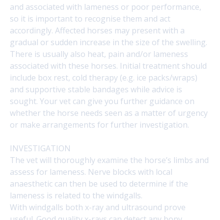
and associated with lameness or poor performance,
so it is important to recognise them and act
accordingly. Affected horses may present with a
gradual or sudden increase in the size of the swelling.
There is usually also heat, pain and/or lameness
associated with these horses. Initial treatment should
include box rest, cold therapy (e.g. ice packs/wraps)
and supportive stable bandages while advice is
sought. Your vet can give you further guidance on
whether the horse needs seen as a matter of urgency
or make arrangements for further investigation.
INVESTIGATION
The vet will thoroughly examine the horse’s limbs and
assess for lameness. Nerve blocks with local
anaesthetic can then be used to determine if the
lameness is related to the windgalls.
With windgalls both x-ray and ultrasound prove
useful. Good quality x-rays can detect any bony