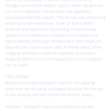
changes around the fetlock region, while ultrasound
can look in detail at the tendons and ligaments
associated with the sheath. The vet can see thickening
of the synovial membrane, holes or tears within
tendons and ligaments, thickening of the annular
ligament and adhesions between the tendons and
digital sheath. Although ultrasound is very helpful it
may not pick up all lesions and, in these cases, other
imaging techniques such as magnetic resonance
imaging (MRI scan) or tenoscopy (key-hole surgery)
can be used.
TREATMENT
Many horses with windgalls that are not causing
lameness can be easily managed allowing the horses
to live actively and not inhibit the horses’ ability.
However, windgalls that cause lameness usually