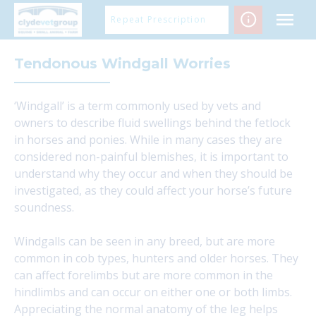
Skip
Repeat Prescription
to
content
Tendonous Windgall Worries
‘Windgall’ is a term commonly used by vets and
owners to describe fluid swellings behind the fetlock
in horses and ponies. While in many cases they are
considered non-painful blemishes, it is important to
understand why they occur and when they should be
investigated, as they could affect your horse’s future
soundness.
Windgalls can be seen in any breed, but are more
common in cob types, hunters and older horses. They
can affect forelimbs but are more common in the
hindlimbs and can occur on either one or both limbs.
Appreciating the normal anatomy of the leg helps