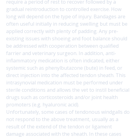
require a period of rest to recover followed by a
gradual reintroduction to controlled exercise. How
long will depend on the type of injury. Bandages are
often useful initially in reducing swelling but must be
applied correctly with plenty of padding. Any pre-
existing issues with shoeing and foot balance should
be addressed with cooperation between qualified
farrier and veterinary surgeon. In addition, anti-
inflammatory medication is often indicated, either
systemic such as phenylbutazone (bute) in feed, or
direct injection into the affected tendon sheath. This
intrasynovial medication must be performed under
sterile conditions and allows the vet to instil beneficial
drugs such as corticosteroids and/or joint health
promoters (e.g. hyaluronic acid).
Unfortunately, some cases of tendonous windgalls do
not respond to the above treatment, usually as a
result of the extend of the tendon or ligament
damage associated with the sheath. In these cases