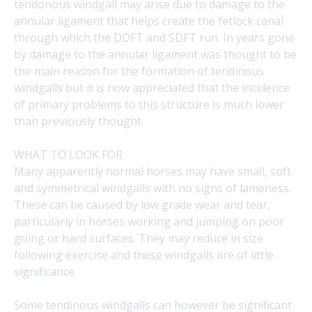
tendonous windgall may arise due to damage to the
annular ligament that helps create the fetlock canal
through which the DDFT and SDFT run. In years gone
by damage to the annular ligament was thought to be
the main reason for the formation of tendinous
windgalls but it is now appreciated that the incidence
of primary problems to this structure is much lower
than previously thought.
WHAT TO LOOK FOR
Many apparently normal horses may have small, soft
and symmetrical windgalls with no signs of lameness.
These can be caused by low grade wear and tear,
particularly in horses working and jumping on poor
going or hard surfaces. They may reduce in size
following exercise and these windgalls are of little
significance.
Some tendinous windgalls can however be significant