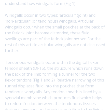
understand how windgalls form (Fig 1)
Windgalls occur in two types; ‘articular’ (joint) and
‘non-articular’ (or tendinous) windgalls. Articular
windgalls occur when the small pouches at the back of
the fetlock joint become distended, these fluid
swellings are part of the fetlock joint
per sec
. For the
rest of this article articular windgalls are not discussed
further.
Tendonous windgalls occur within the digital flexor
tendon sheath (DFTS), the structure which runs down
the back of the limb forming a tunnel for the two
flexor tendons (Fig 1 and 2). Relative narrowing of this
tunnel displaces fluid into the pouches that form
tendinous windgalls. Any tendon sheath is lined by a
synovial membrane which produces fluid which helps
to reduce friction between the tendonous tissues
during movement and provides nutrition to the living