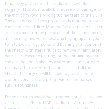
tenoscopy of the sheath is indicated (keyhole
surgery). This is particularly the case with damage to
the
manica flexoria
and longitudinal tears to the DDFT.
The advantages of this procedure is that the injury
can be observed directly so the full extent can be seen
and treatment can be performed at the same time (Fig
3). This may involve removal and tidying up a frayed
torn tendon or ligaments and flushing the interior of
the sheath with sterile fluids to remove inflammatory
debris. Transection (cutting) of the annular ligament
can also be undertaken by a very small incision with
minimal aftercare. After having assessed all the
sheath the surgeon will be able to give the horse
owner a very accurate prognosis for the horses
future soundness.
For some cases specialised treatment such as the use
of stem cells, PRP or IRAP is indicated. Alternative
therapies can have a role to play, but should not be a